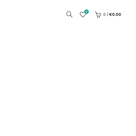
0
0
/
€
0.00