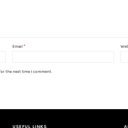
*
Email
Web
for the next time I comment.
USEFUL LINKS
A