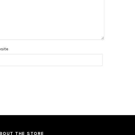
site
BOUT THE STORE