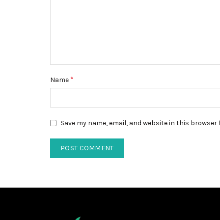
*
Name
Save my name, email, and website in this browser 