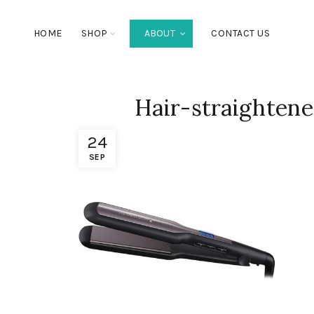
HOME
SHOP
ABOUT
CONTACT US
Hair-straightene
24
SEP