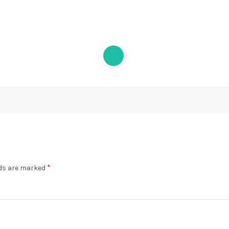
*
lds are marked