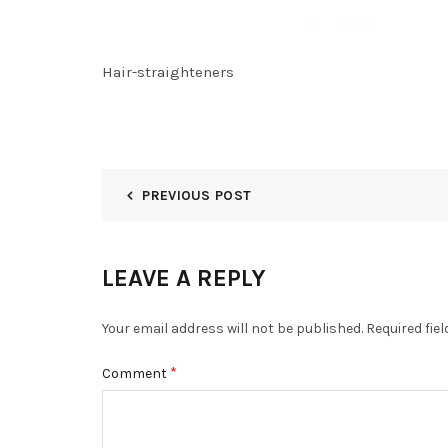
Hair-straighteners
PREVIOUS POST
LEAVE A REPLY
Your email address will not be published.
Required fie
*
Comment