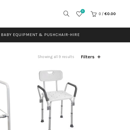
0
0
/
€
0.00
BABY EQUIPMENT & PUSHCHAIR-HIRE
Filters
Showing all 9 results