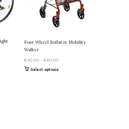
ight
Four Wheel Rollator Mobility
Walker
Price
€
40.00
–
€
60.00
range:
This
Select options
€40.00
product
through
has
€60.00
multiple
variants.
The
options
may
be
chosen