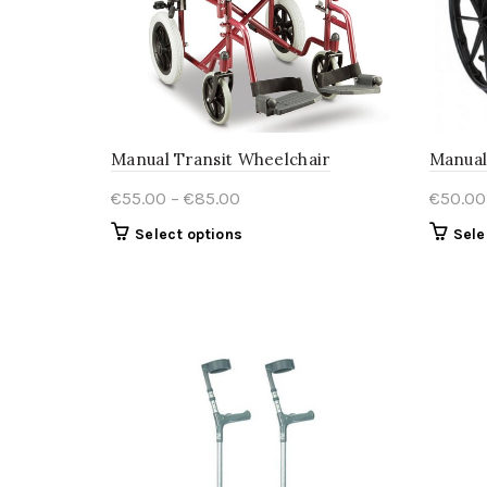
Manual Transit Wheelchair
Manual
Price
€
55.00
–
€
85.00
€
50.00
range:
This
Select options
Sele
€55.00
product
through
has
€85.00
multiple
variants.
The
options
may
be
chosen
on