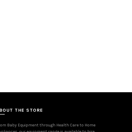
on
the
product
page
BOUT THE STORE
rom Baby Equipment through Health Care to Home
pliances, our equipment range is available to hire