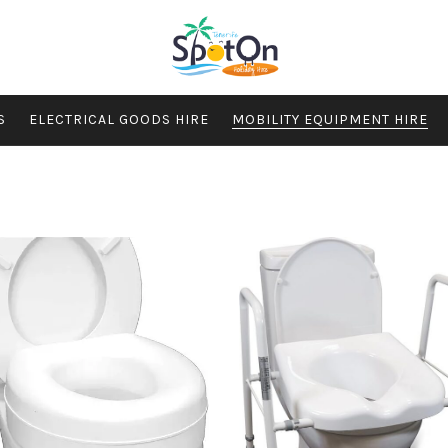
S
ELECTRICAL GOODS HIRE
MOBILITY EQUIPMENT HIRE