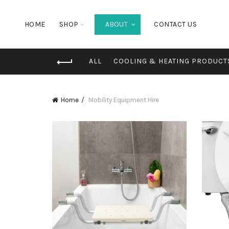
HOME
SHOP
ABOUT
CONTACT US
ALL
COOLING & HEATING PRODUCT
Home
Mobility Equipment Hire