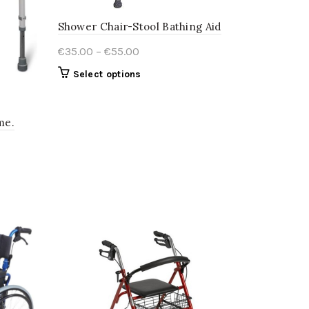
Shower Chair-Stool Bathing Aid
Price
€
35.00
–
€
55.00
range:
This
Select options
€35.00
product
through
has
€55.00
multiple
me.
variants.
The
options
may
be
chosen
on
the
product
page