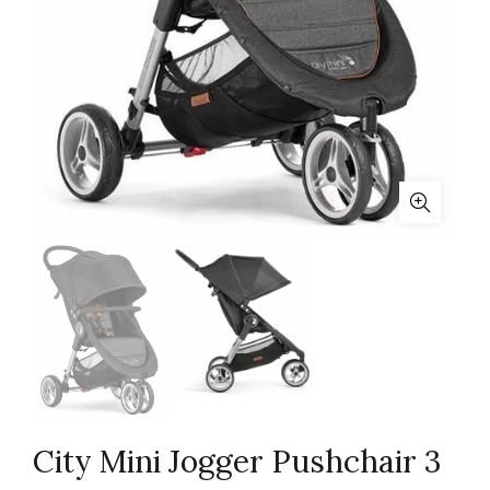
City Mini Jogger Pushchair 3