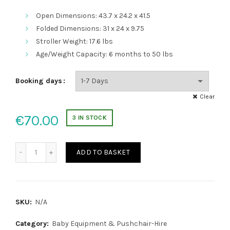
Open Dimensions: 43.7 x 24.2 x 41.5
Folded Dimensions: 31 x 24 x 9.75
Stroller Weight: 17.6 lbs
Age/Weight Capacity: 6 months to 50 lbs
Booking days
Clear
€
70.00
3 IN STOCK
City Mini Jogger Pushchair 3 VIP quantity
ADD TO BASKET
SKU:
N/A
Category:
Baby Equipment & Pushchair-Hire