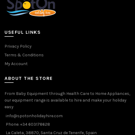
USEFUL LINKS
Privacy Policy
Terms & Conditions
My Account
ABOUT THE STORE
From Baby Equipment through Health Care to Home Appliances,
our equipment range is available to hire and make your holiday
easy
info@spotonholidayhire.com
Phone: +34 603178628
La Caleta, 38870, Santa Cruz de Tenerife, Spain