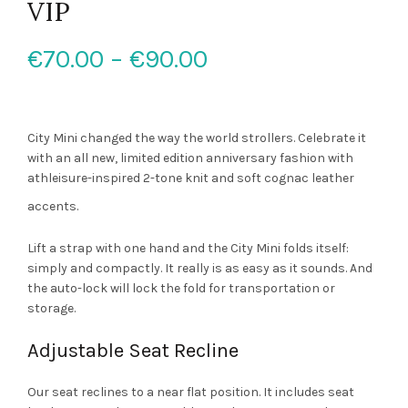
VIP
Price
€
70.00
–
€
90.00
range:
€70.00
City Mini changed the way the world strollers. Celebrate it
with an all new, limited edition anniversary fashion with
through
athleisure-inspired 2-tone knit and soft cognac leather
accents.
€90.00
Lift a strap with one hand and the City Mini folds itself:
simply and compactly. It really is as easy as it sounds. And
the auto-lock will lock the fold for transportation or
storage.
Adjustable Seat Recline
Our seat reclines to a near flat position. It includes seat