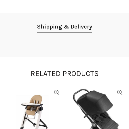
Shipping & Delivery
RELATED PRODUCTS