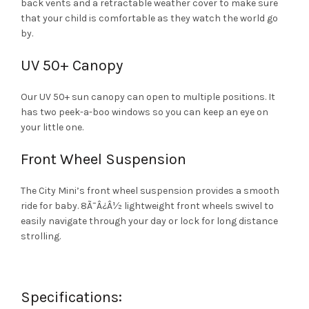
back vents and a retractable weather cover to make sure
that your child is comfortable as they watch the world go
by.
UV 50+ Canopy
Our UV 50+ sun canopy can open to multiple positions. It
has two peek-a-boo windows so you can keep an eye on
your little one.
Front Wheel Suspension
The City Mini’s front wheel suspension provides a smooth
ride for baby. 8Ã¯Â¿Â½ lightweight front wheels swivel to
easily navigate through your day or lock for long distance
strolling.
Specifications: