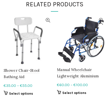
RELATED PRODUCTS
Manual Wheelchair
Shower Chair-Stool
Lightweight Aluminium
Bathing Aid
Price
€
60.00
–
€
100.00
Price
€
35.00
–
€
55.00
range:
range:
This
Select options
This
Select options
€60.00
€35.00
product
product
through
has
through
has
multiple
€100.00