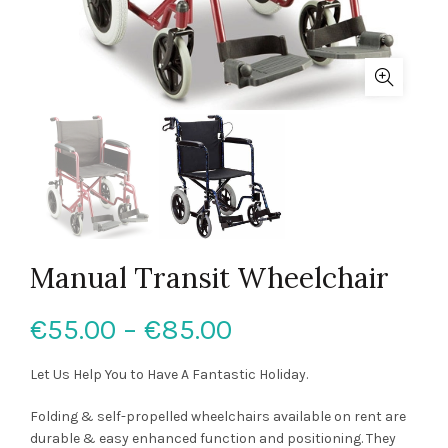
Manual Transit Wheelchair
Price
€
55.00
–
€
85.00
range:
Let Us Help You to Have A Fantastic Holiday.
€55.00
Folding & self-propelled wheelchairs available on rent are
durable & easy enhanced function and positioning. They