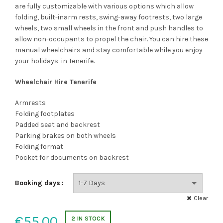
through
are fully customizable with various options which allow
folding, built-inarm rests, swing-away footrests, two large
€85.00
wheels, two small wheels in the front and push handles to
allow non-occupants to propel the chair. You can hire these
manual wheelchairs and stay comfortable while you enjoy
your holidays in Tenerife.
Wheelchair Hire Tenerife
Armrests
Folding footplates
Padded seat and backrest
Parking brakes on both wheels
Folding format
Pocket for documents on backrest
Booking days
Clear
€
55.00
2 IN STOCK