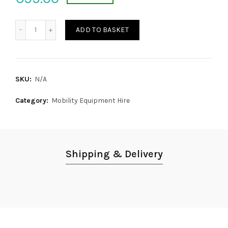
Manual Transit Wheelchair quantity
ADD TO BASKET
SKU:
N/A
Category:
Mobility Equipment Hire
Shipping & Delivery