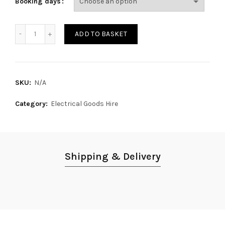
Booking days
Microwave Oven quantity
ADD TO BASKET
SKU:
N/A
Category:
Electrical Goods Hire
Shipping & Delivery