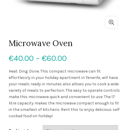
Microwave Oven
Price
€
40.00
–
€
60.00
range:
Heat. Ding. Done. This compact microwave can fit
effortlessly in your holiday apartment in Tenerife, will have
€40.00
your meals ready in minutes also allows you to cook a wide
variety of meals to perfection. The easy to operate controls
through
make this microwave quick and convenient to use. The 17
litre capacity makes the microwave compact enough to fit
€60.00
in the smallest of kitchens. Rent this to enjoy delicious self
cooked food on holiday!