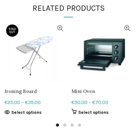
RELATED PRODUCTS
SOLD
OUT
Ironing Board
Mini Oven
Price
Price
€
25.00
–
€
35.00
€
50.00
–
€
70.00
range:
range:
This
This
Select options
Select options
€25.00
€50.00
product
product
through
through
has
has
€35.00
multiple
€70.00
multiple