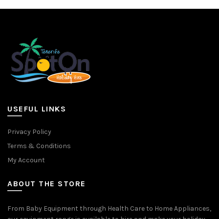
variants.
variants.
The
The
options
options
may
may
be
be
chosen
chosen
on
on
the
the
product
product
page
page
USEFUL LINKS
Privacy Policy
Terms & Conditions
My Account
ABOUT THE STORE
From Baby Equipment through Health Care to Home Appliances,