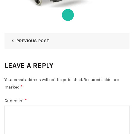
PREVIOUS POST
LEAVE A REPLY
Your email address will not be published.
Required fields are
*
marked
*
Comment