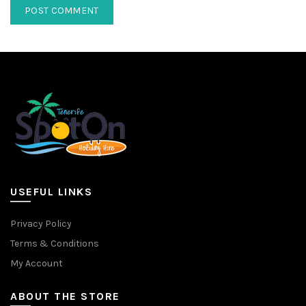
USEFUL LINKS
Privacy Policy
Terms & Conditions
My Account
ABOUT THE STORE