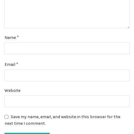
*
Name
*
Email
Website
Save my name, email, and website in this browser for the
next time I comment.