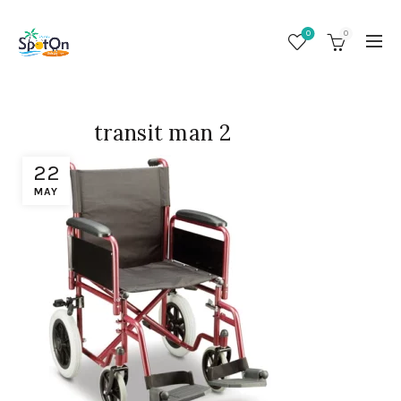
0
0
transit man 2
22
MAY