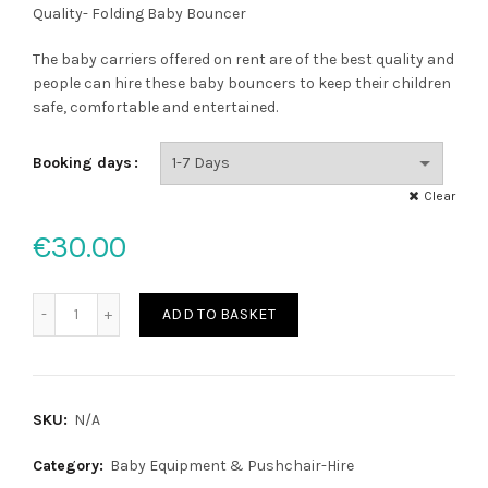
range:
Quality- Folding Baby Bouncer
€30.00
The baby carriers offered on rent are of the best quality and
people can hire these baby bouncers to keep their children
through
safe, comfortable and entertained.
€40.00
Booking days
Clear
€
30.00
Baby bouncer quantity
ADD TO BASKET
SKU:
N/A
Category:
Baby Equipment & Pushchair-Hire