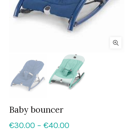
Baby bouncer
Price
€
30.00
–
€
40.00