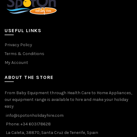
USEFUL LINKS
Privacy Policy
Terms & Conditions
My Account
ABOUT THE STORE
From Baby Equipment through Health Care to Home Appliances,
our equipment range is available to hire and make your holiday
easy
info@spotonholidayhire.com
Phone: +34 603178628
La Caleta, 38870, Santa Cruz de Tenerife, Spain