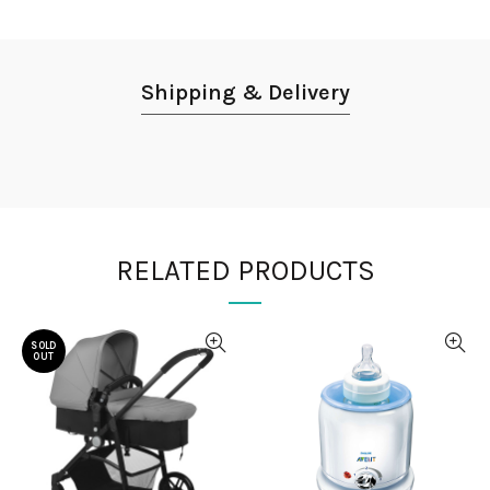
Shipping & Delivery
RELATED PRODUCTS
SOLD
OUT